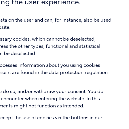
ing the user experience.
 data on the user and can, for instance, also be used
site.
essary cookies, which cannot be deselected,
eas the other types, functional and statistical
n be deselected.
ocesses information about you using cookies
sent are found in the data protection regulation
 to do so, and/or withdraw your consent. You do
 encounter when entering the website. In this
lements might not function as intended.
accept the use of cookies via the buttons in our