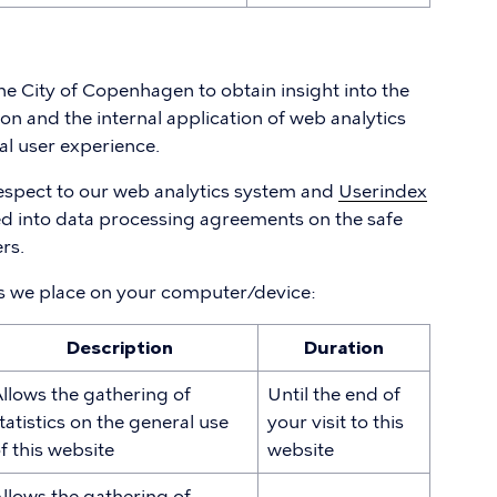
 the City of Copenhagen to obtain insight into the
on and the internal application of web analytics
al user experience.
espect to our web analytics system and
Userindex
ed into data processing agreements on the safe
rs.
es we place on your computer/device:
Description
Duration
llows the gathering of
Until the end of
tatistics on the general use
your visit to this
f this website
website
llows the gathering of