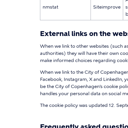
nmstat
Siteimprove
s
b
External links on the web
When we link to other websites (such 
authorities) they will have their own co
make informed choices regarding cookie
When we link to the City of Copenhagen
Facebook, Instagram, X and LinkedIn, you
be the City of Copenhagen’s cookie poli
handles your personal data on social m
The cookie policy was updated 12. Sep
Frequently asked questi