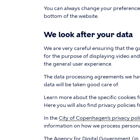
You can always change your preferences b
bottom of the website.
We look after your data
We are very careful ensuring that the ga
for the purpose of displaying video an
the general user experience.
The data processing agreements we hav
data will be taken good care of.
Learn more about the specific cookies f
Here you will also find privacy policies
In the
City of Copenhagen’s privacy pol
information on how we process persona
The
Agency for Digital Government
(in