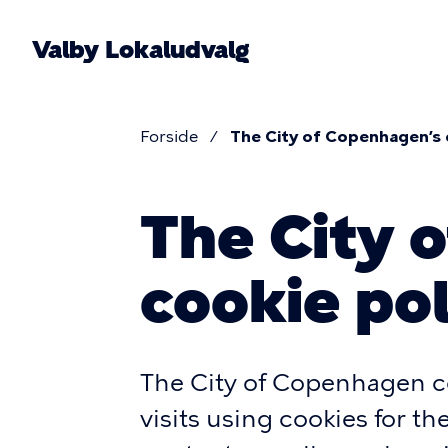
Skip
to
Valby Lokaludvalg
main
content
Forside
The City of Copenhagen’s 
Breadcr
The City 
cookie pol
The City of Copenhagen co
visits using cookies for t