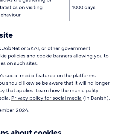
tatistics on visiting
1000 days
ehaviour
site
as JobNet or SKAT, or other government
okie policies and cookie banners allowing you to
s on such sites.
’s social media featured on the platforms
 should likewise be aware that it will no longer
cy that applies. Learn how the municipality
edia:
Privacy policy for social media
(in Danish).
tember 2024.
ons about cookies