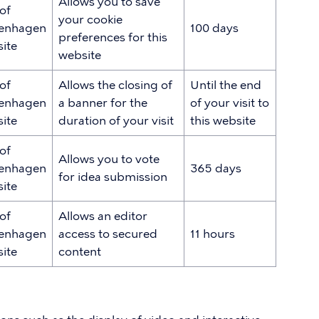
Allows you to save
 of
your cookie
enhagen
100 days
preferences for this
ite
website
 of
Allows the closing of
Until the end
enhagen
a banner for the
of your visit to
ite
duration of your visit
this website
 of
Allows you to vote
enhagen
365 days
for idea submission
ite
 of
Allows an editor
enhagen
access to secured
11 hours
ite
content