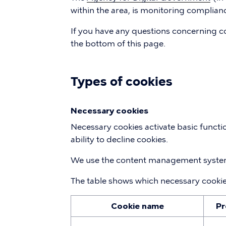
within the area, is monitoring complianc
If you have any questions concerning co
the bottom of this page.
Types of cookies
Necessary cookies
Necessary cookies activate basic functi
ability to decline cookies.
We use the content management system
The table shows which necessary cooki
Cookie name
Pr