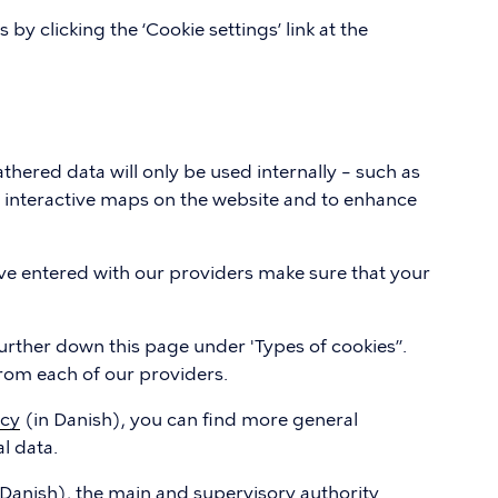
y clicking the ‘Cookie settings’ link at the
thered data will only be used internally – such as
d interactive maps on the website and to enhance
e entered with our providers make sure that your
urther down this page under 'Types of cookies”.
 from each of our providers.
icy
(in Danish), you can find more general
l data.
 Danish), the main and supervisory authority