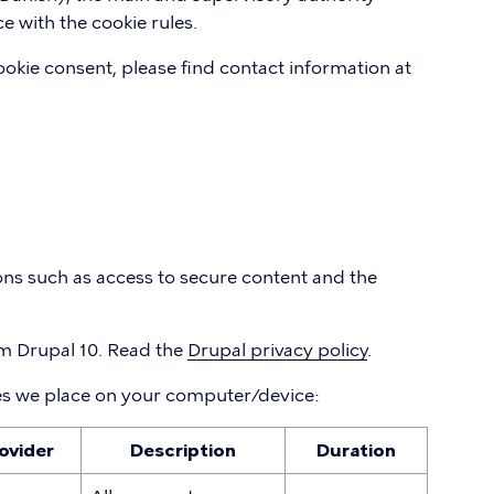
e with the cookie rules.
okie consent, please find contact information at
ons such as access to secure content and the
 Drupal 10. Read the
Drupal privacy policy
.
es we place on your computer/device:
ovider
Description
Duration