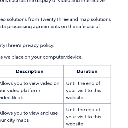
ions such as the display of video and interactive
deo solutions from
TwentyThree
and map solutions
ata processing agreements on the safe use of
tyThree's privacy policy
.
es we place on your computer/device:
Description
Duration
Allows you to view video on
Until the end of
our video platform
your visit to this
video.kk.dk
website
Until the end of
Allows you to view and use
your visit to this
our city maps
website