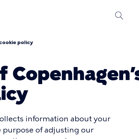
cookie policy
umb
of Copenhagen’
icy
llects information about your
he purpose of adjusting our