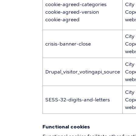
cookie-agreed-categories
City
cookie-agreed-version
Cop
cookie-agreed
webs
City
crisis-banner-close
Cop
webs
City
Drupal_visitor_votingapi_source
Cop
webs
City
SESS-32-digits-and-letters
Cop
webs
Functional cookies