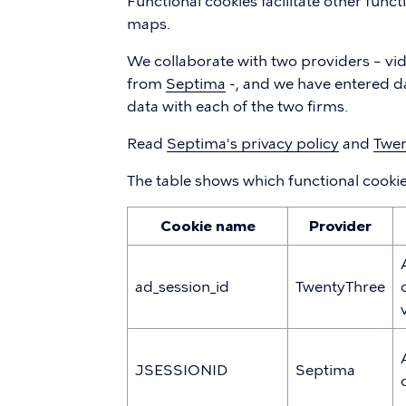
Functional cookies facilitate other funct
maps.
We collaborate with two providers – vi
from
Septima
-, and we have entered d
data with each of the two firms.
Read
Septima's privacy policy
and
Twen
The table shows which functional cooki
Cookie name
Provider
ad_session_id
TwentyThree
JSESSIONID
Septima