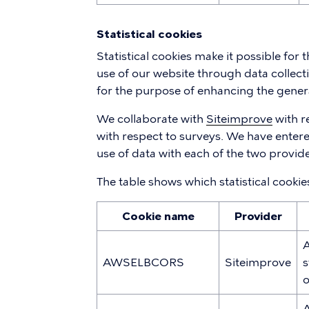
Statistical cookies
Statistical cookies make it possible for
use of our website through data collecti
for the purpose of enhancing the gener
We collaborate with
Siteimprove
with r
with respect to surveys. We have enter
use of data with each of the two provide
The table shows which statistical cooki
Cookie name
Provider
A
AWSELBCORS
Siteimprove
s
o
A