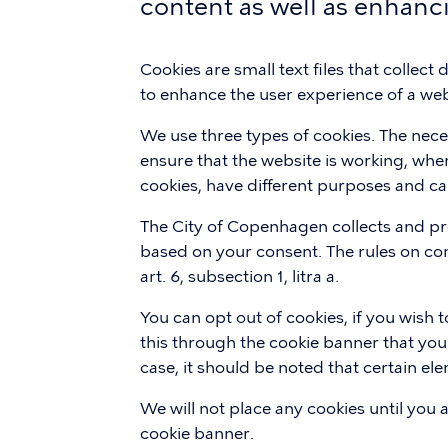
content as well as enhanc
Cookies are small text files that collect
to enhance the user experience of a web
We use three types of cookies. The nec
ensure that the website is working, wher
cookies, have different purposes and ca
The City of Copenhagen collects and pr
based on your consent. The rules on con
art. 6, subsection 1, litra a.
You can opt out of cookies, if you wish
this through the cookie banner that you
case, it should be noted that certain e
We will not place any cookies until you 
cookie banner.